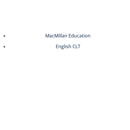
Sign in
Sign up
Sign in
MacMillan Education
Don’t have an account?
Sign up
English CLT
Remember me
Lost your password?